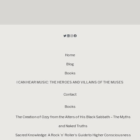
Home
Blog
Books
I CAN HEAR MUSIC: THE HEROES AND VILLAINS OF THE MUSES
Contact
Books
The Creation of Ozzy from the Alters of His Black Sabbath – The Myths
and Naked Truths
Sacred Knowledge: A Rock ’n’ Roller’s Guide to Higher Consciousness