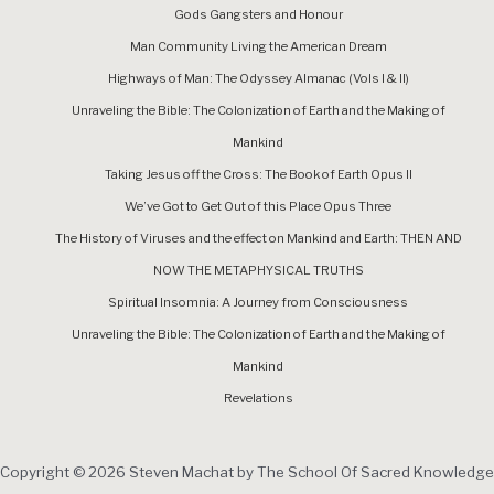
Gods Gangsters and Honour
Man Community Living the American Dream
Highways of Man: The Odyssey Almanac (Vols I & II)
Unraveling the Bible: The Colonization of Earth and the Making of
Mankind
Taking Jesus off the Cross: The Book of Earth Opus II
We’ve Got to Get Out of this Place Opus Three
The History of Viruses and the effect on Mankind and Earth: THEN AND
NOW THE METAPHYSICAL TRUTHS
Spiritual Insomnia: A Journey from Consciousness
Unraveling the Bible: The Colonization of Earth and the Making of
Mankind
Revelations
Copyright © 2026 Steven Machat by The School Of Sacred Knowledge