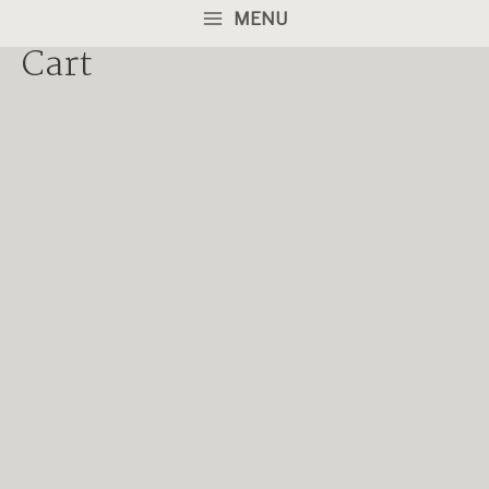
MENU
Cart