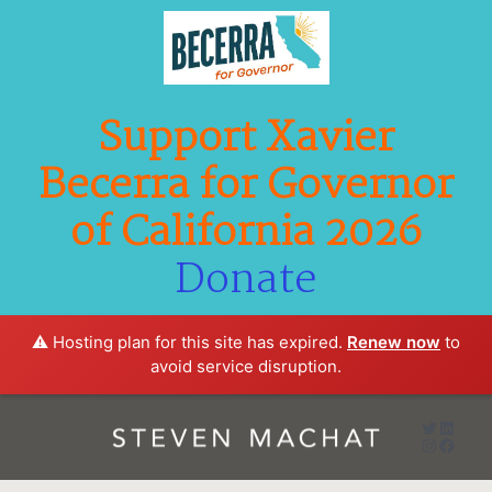
Support Xavier
Becerra for Governor
of California 2026
Donate
⚠️ Hosting plan for this site has expired.
Renew now
to
avoid service disruption.