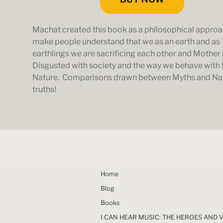
Machat created this book as a philosophical approa
make people understand that we as an earth and as
earthlings we are sacrificing each other and Mother 
Disgusted with society and the way we behave with
Nature. Comparisons drawn between Myths and N
truths!
Home
Blog
Books
I CAN HEAR MUSIC: THE HEROES AND 