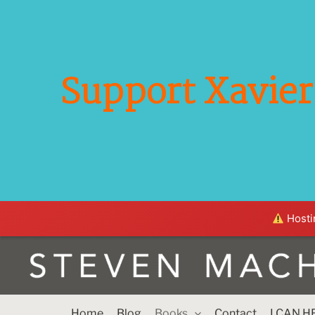
Support Xavier 
Hostin
Home
Blog
Books
Contact
I CAN H