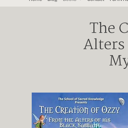
The C
Alters
My