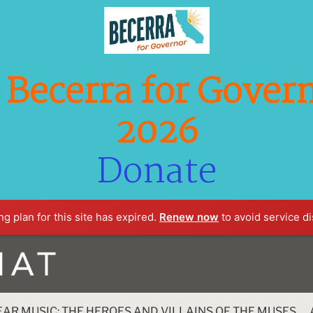
Becerra for Govern
2026
Donate
g plan for this site has expired.
Renew now
to avoid service di
EAR MUSIC: THE HEROES AND VILLAINS OF THE MUSES