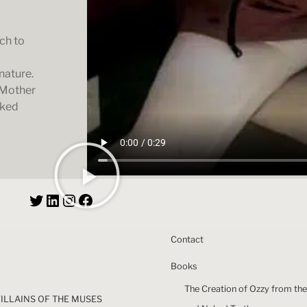
ch to
nature.
 Mother
aked
Contact
Books
The Creation of Ozzy from the
VILLAINS OF THE MUSES