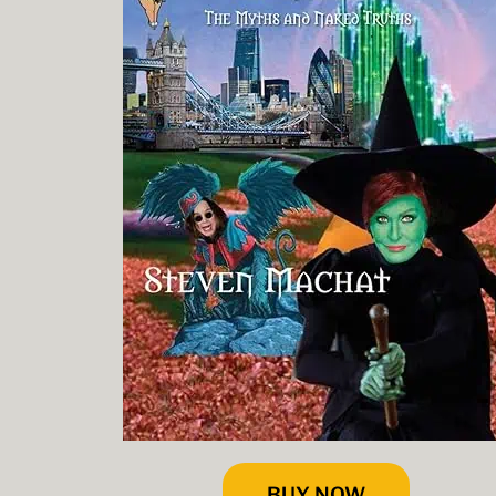
BUY NOW