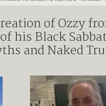
reation of Ozzy fr
 of his Black Sabba
ths and Naked Tru