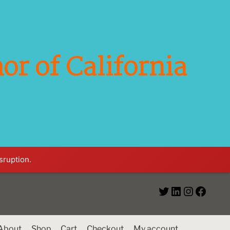
or of California
sruption.
About
Shop
Cart
Checkout
My account