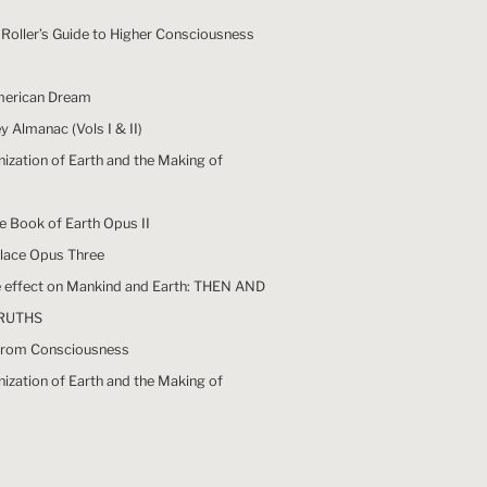
Roller’s Guide to Higher Consciousness
merican Dream
 Almanac (Vols I & II)
nization of Earth and the Making of
he Book of Earth Opus II
Place Opus Three
he effect on Mankind and Earth: THEN AND
RUTHS
y from Consciousness
nization of Earth and the Making of