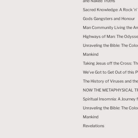
and Naked Truths
Sacred Knowledge: A Rock ’n’ 
Gods Gangsters and Honour
Man Community Living the A
Highways of Man: The Odyssey
Unraveling the Bible: The Colo
Mankind
Taking Jesus off the Cross: T
We’ve Got to Get Out of this 
The History of Viruses and t
NOW THE METAPHYSICAL T
Spiritual Insomnia: A Journe
Unraveling the Bible: The Colo
Mankind
Revelations