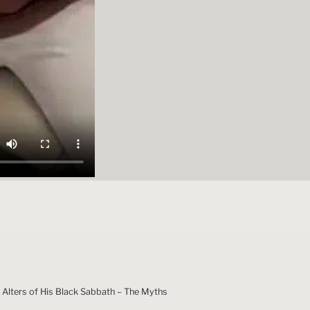
 Alters of His Black Sabbath – The Myths