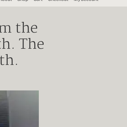
om the
th. The
th.